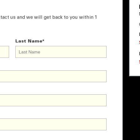
tact us and we will get back to you within 1
Last Name
*