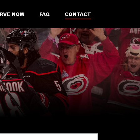
ERVE NOW
FAQ
CONTACT