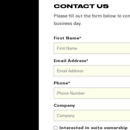
CONTACT US
Please fill out the form below to con
business day.
First Name
*
Email Address
*
Phone
*
Company
Interested in suite ownership