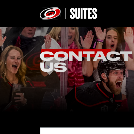
CONTACT
US