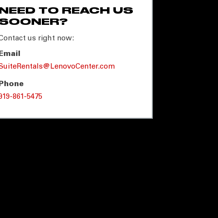
NEED TO REACH US
SOONER?
Contact us right now:
Email
SuiteRentals@LenovoCenter.com
Phone
919-861-5475