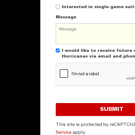
Interested in single-game suit
Message
I would like to receive futur
Hurricanes via email and pho
SUBMIT
This site is protected by reCAPTCH
Service
apply.