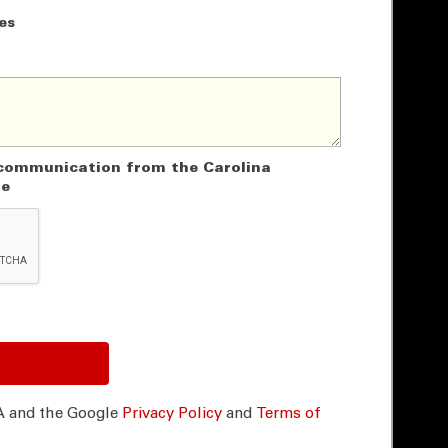
es
e communication from the Carolina
ne
A and the Google
Privacy Policy
and
Terms of