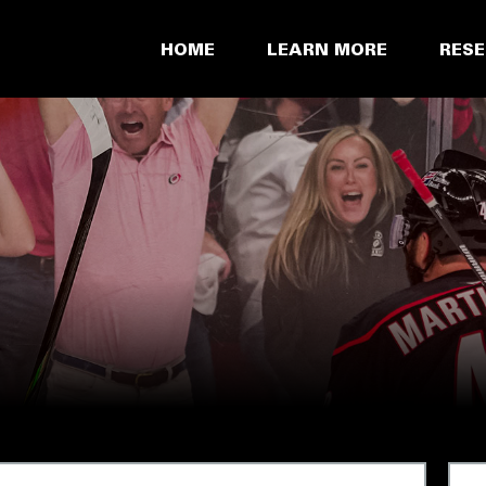
HOME
LEARN MORE
RES